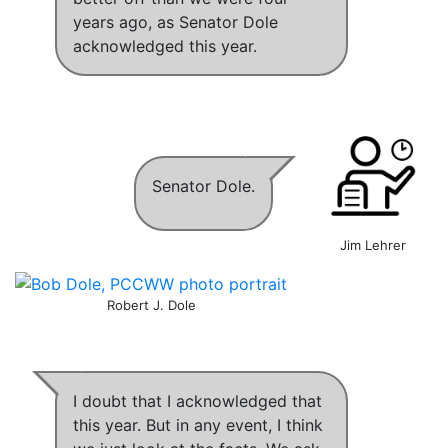
years ago
,
as Senator Dole
acknowledged this year
.
Senator Dole.
Jim Lehrer
Robert J. Dole
I doubt that I acknowledged that
this year
. But in any event,
I think