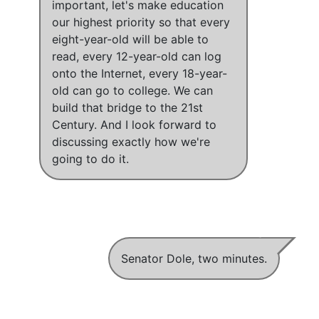
important,
let's make education
our highest priority so that every
eight-year-old will be able to
read, every 12-year-old can log
onto the Internet, every 18-year-
old can go to college
.
We can
build that bridge to the 21st
Century
. And I look forward to
discussing exactly how we're
going to do it.
Senator Dole, two minutes.