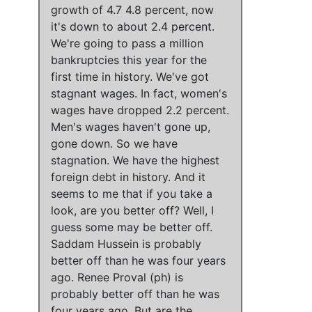
growth of 4.7 4.8 percent, now
it's down to about 2.4 percent
.
We're going to pass a million
bankruptcies this year for the
first time in history
.
We've got
stagnant wages
. In fact,
women's
wages have dropped 2.2 percent
.
Men's wages haven't gone up,
gone down
. So
we have
stagnation
.
We have the highest
foreign debt in history
. And it
seems to me that if you take a
look, are you better off? Well,
I
guess
some may be better off
.
Saddam Hussein is probably
better off than he was four years
ago
.
Renee Proval (ph) is
probably better off than he was
four years ago
. But are the