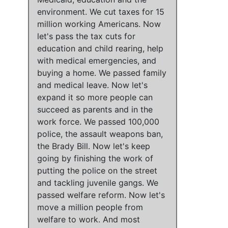
environment
.
We cut taxes for 15
million working Americans
. Now
let's pass the tax cuts for
education and child rearing, help
with medical emergencies, and
buying a home
.
We passed family
and medical leave
. Now
let's
expand it so more people can
succeed as parents and in the
work force
.
We passed 100,000
police, the assault weapons ban,
the Brady Bill
. Now
let's keep
going by finishing the work of
putting the police on the street
and tackling juvenile gangs
.
We
passed welfare reform
. Now
let's
move a million people from
welfare to work
. And most