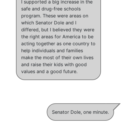
I supported a big increase in the
safe and drug-free schools
program
.
These were areas on
which Senator Dole and I
differed
, but
I believed they were
the right areas for America to be
acting together as one country to
help individuals and families
make the most of their own lives
and raise their kids with good
values and a good future
.
Senator Dole, one minute.