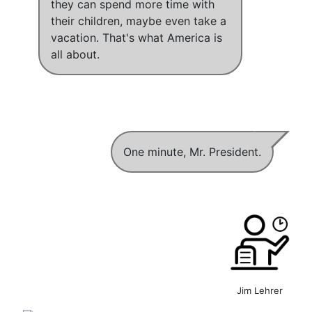
they can spend more time with
their children, maybe even take a
vacation
.
That's what America is
all about
.
One minute, Mr. President.
Jim Lehrer