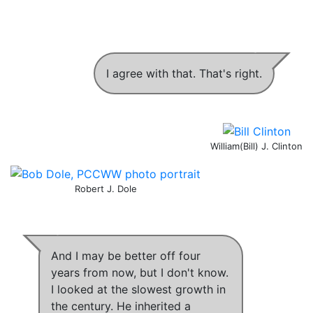
I agree with that. That's right.
William(Bill) J. Clinton
Robert J. Dole
And I may be better off four
years from now, but I don't know.
I looked at the slowest growth in
the century
.
He inherited a