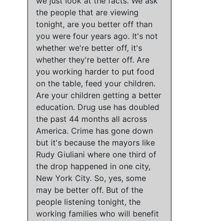
we just look at the facts
. We ask
the people that are viewing
tonight, are you better off than
you were four years ago.
It's not
whether we're better off, it's
whether they're better off
. Are
you working harder to put food
on the table, feed your children.
Are your children getting a better
education.
Drug use has doubled
the past 44 months all across
America
.
Crime has gone down
but
it's because the mayors like
Rudy Giuliani where one third of
the drop happened in one city,
New York City
. So, yes,
some
may be better off
. But
of the
people listening tonight, the
working families who will benefit