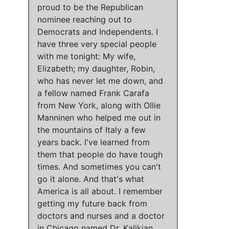
proud to be the Republican
nominee reaching out to
Democrats and Independents. I
have three very special people
with me tonight: My wife,
Elizabeth; my daughter, Robin,
who has never let me down, and
a fellow named Frank Carafa
from New York, along with Ollie
Manninen who helped me out in
the mountains of Italy a few
years back. I've learned from
them that people do have tough
times. And sometimes you can't
go it alone. And
that's what
America is all about
.
I remember
getting my future back from
doctors and nurses and a doctor
in Chicago named Dr. Kalikian
.