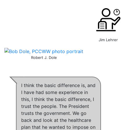
Jim Lehrer
Robert J. Dole
I think the basic difference is, and
I have had some experience in
this,
I think the basic difference, I
trust the people
.
The President
trusts the government
.
We go
back and look at the healthcare
plan that he wanted to impose on