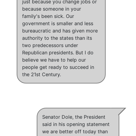
just because you change jobs or
because someone in your
family's been sick
.
Our
government is smaller and less
bureaucratic and has given more
authority to the states than its
two predecessors under
Republican presidents
. But
I do
believe we have to help our
people get ready to succeed in
the 21st Century
.
Senator Dole, the President
said in his opening statement
we are better off today than