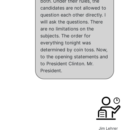
both. Under their rules, the
candidates are not allowed to
question each other directly. I
will ask the questions. There
are no limitations on the
subjects. The order for
everything tonight was
determined by coin toss. Now,
to the opening statements and
to President Clinton. Mr.
President.
Jim Lehrer