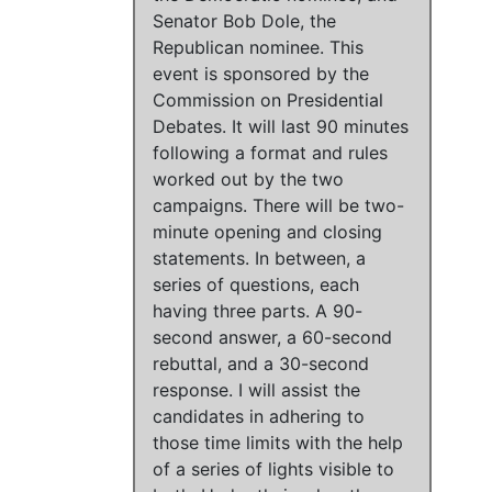
Senator Bob Dole, the
Republican nominee. This
event is sponsored by the
Commission on Presidential
Debates. It will last 90 minutes
following a format and rules
worked out by the two
campaigns. There will be two-
minute opening and closing
statements. In between, a
series of questions, each
having three parts. A 90-
second answer, a 60-second
rebuttal, and a 30-second
response. I will assist the
candidates in adhering to
those time limits with the help
of a series of lights visible to