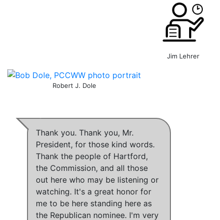
Jim Lehrer
Robert J. Dole
Thank you. Thank you, Mr.
President, for those kind words.
Thank the people of Hartford,
the Commission, and all those
out here who may be listening or
watching. It's a great honor for
me to be here standing here as
the Republican nominee. I'm very