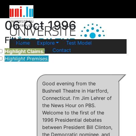
06 Oct 1996
Filter
Home
Explore
Test Model
Legal Notice
Contact
Highlight Claims.
Highlight Premises.
Good evening from the
Bushnell Theatre in Hartford,
Connecticut. I'm Jim Lehrer of
the News Hour on PBS.
Welcome to the first of the
1996 Presidential debates
between President Bill Clinton,
the Democratic nominee, and