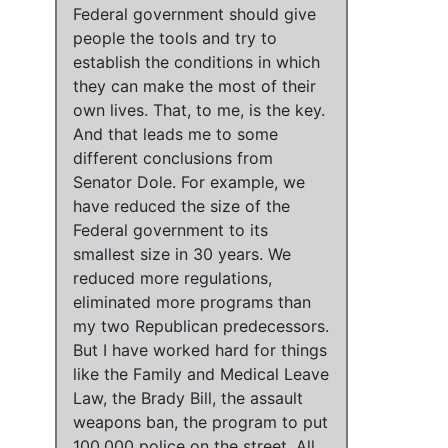
Federal government should give
people the tools and try to
establish the conditions in which
they can make the most of their
own lives
. That, to me, is the key.
And that leads me to some
different conclusions from
Senator Dole. For example,
we
have reduced the size of the
Federal government to its
smallest size in 30 years
.
We
reduced more regulations,
eliminated more programs than
my two Republican predecessors
.
But
I have worked hard for things
like the Family and Medical Leave
Law, the Brady Bill, the assault
weapons ban, the program to put
100,000 police on the street
.
All