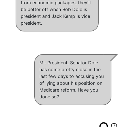
from economic packages, they'll
be better off when Bob Dole is
president and Jack Kemp is vice
president
.
Mr. President, Senator Dole
has come pretty close in the
last few days to accusing you
of lying about his position on
Medicare reform. Have you
done so?