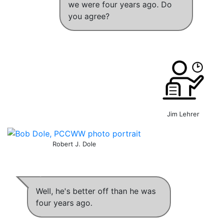
we were four years ago
. Do
you agree?
Jim Lehrer
Robert J. Dole
Well,
he's better off than he was
four years ago
.