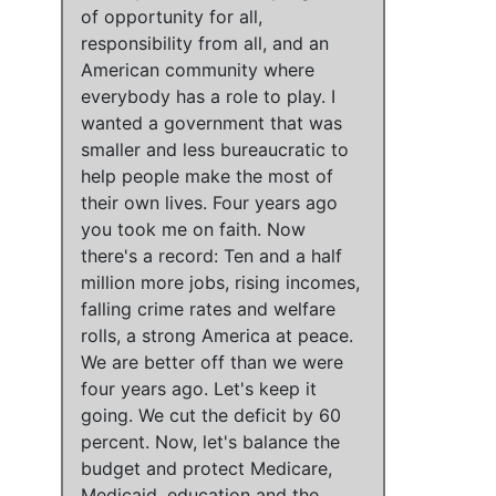
of opportunity for all,
responsibility from all, and an
American community where
everybody has a role to play
.
I
wanted a government that was
smaller and less bureaucratic to
help people make the most of
their own lives
.
Four years ago
you took me on faith
.
Now
there's a record: Ten and a half
million more jobs, rising incomes,
falling crime rates and welfare
rolls, a strong America at peace
.
We are better off than we were
four years ago
. Let's keep it
going.
We cut the deficit by 60
percent
. Now,
let's balance the
budget and protect Medicare,
Medicaid, education and the