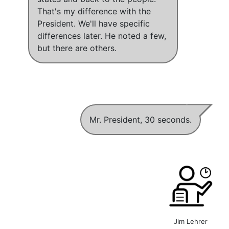
That's my difference with the
President
. We'll have specific
differences later. He noted a few,
but there are others.
Mr. President, 30 seconds.
Jim Lehrer