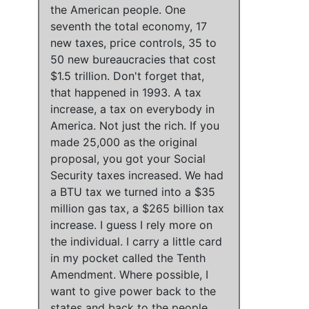
the American people
.
One
seventh the total economy, 17
new taxes, price controls, 35 to
50 new bureaucracies that cost
$1.5 trillion
. Don't forget that,
that happened in 1993
.
A tax
increase, a tax on everybody in
America
.
Not just the rich
.
If you
made 25,000 as the original
proposal, you got your Social
Security taxes increased
.
We had
a BTU tax we turned into a $35
million gas tax, a $265 billion tax
increase
.
I guess I rely more on
the individual
.
I carry a little card
in my pocket called the Tenth
Amendment
. Where possible,
I
want to give power back to the
states and back to the people
.