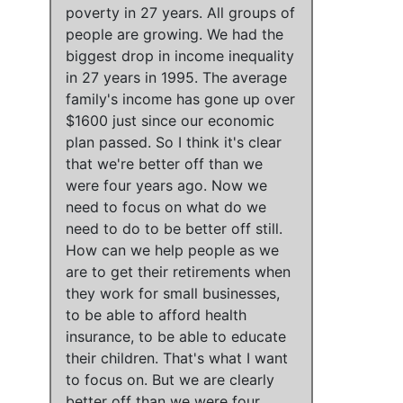
poverty in 27 years
.
All groups of
people are growing
.
We had the
biggest drop in income inequality
in 27 years in 1995
.
The average
family's income has gone up over
$1600 just since our economic
plan passed
. So
I think it's clear
that we're better off than we
were four years ago
.
Now we
need to focus on what do we
need to do to be better off still
.
How can we help people as we
are to get their retirements when
they work for small businesses,
to be able to afford health
insurance, to be able to educate
their children. That's what I want
to focus on
. But
we are clearly
better off than we were four