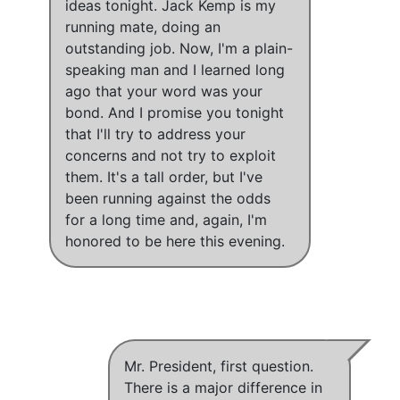
ideas tonight. Jack Kemp is my
running mate, doing an
outstanding job. Now,
I'm a plain-
speaking man and I learned long
ago that your word was your
bond
. And
I promise you tonight
that I'll try to address your
concerns and not try to exploit
them
. It's a tall order, but I've
been running against the odds
for a long time and, again, I'm
honored to be here this evening.
Mr. President, first question.
There is a major difference in