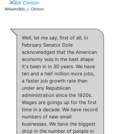
William(Bill) J. Clinton
Well, let me say, first of all,
in
February Senator Dole
acknowledged that the American
economy was in the best shape
it's been in in 30 years
.
We have
ten and a half million more jobs,
a faster job growth rate than
under any Republican
administration since the 1920s
.
Wages are goings up for the first
time in a decade
.
We have record
numbers of new small
businesses
.
We have the biggest
drop in the number of people in