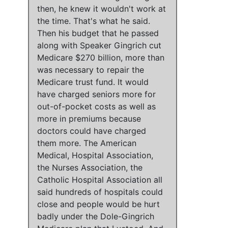
then, he knew it wouldn't work at
the time
. That's what he said.
Then his budget that he passed
along with Speaker Gingrich cut
Medicare $270 billion, more than
was necessary to repair the
Medicare trust fund
.
It would
have charged seniors more for
out-of-pocket costs as well as
more in premiums
because
doctors could have charged
them more
.
The American
Medical, Hospital Association,
the Nurses Association, the
Catholic Hospital Association all
said hundreds of hospitals could
close and people would be hurt
badly under the Dole-Gingrich