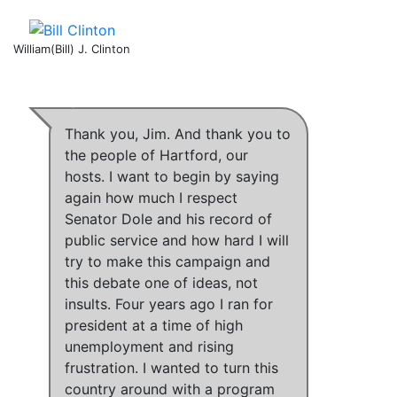
William(Bill) J. Clinton
Thank you, Jim. And thank you to
the people of Hartford, our
hosts. I want to begin by saying
again how much I respect
Senator Dole and his record of
public service and how hard I will
try to make this campaign and
this debate one of ideas, not
insults.
Four years ago I ran for
president at a time of high
unemployment and rising
frustration
.
I wanted to turn this
country around with a program