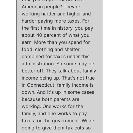
American people?
They're
working harder and higher and
harder paying more taxes
.
For
the first time in history, you pay
about 40 percent of what you
earn
.
More than you spend for
food, clothing and shelter
combined for taxes under this
administration
. So
some may be
better off
.
They talk about family
income being up
.
That's not true
in Connecticut, family income is
down
. And
it's up in some cases
because
both parents are
working
.
One works for the
family, and one works to pay
taxes for the government
.
We're
going to give them tax cuts so