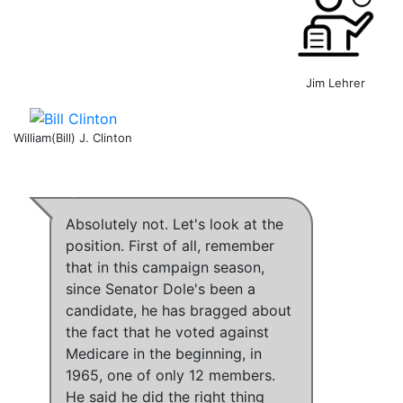
Jim Lehrer
William(Bill) J. Clinton
Absolutely not
. Let's look at the
position. First of all, remember
that
in this campaign season,
since Senator Dole's been a
candidate, he has bragged about
the fact that he voted against
Medicare in the beginning, in
1965, one of only 12 members
.
He said he did the right thing