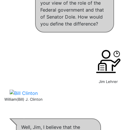
your view of the role of the
Federal government and that
of Senator Dole. How would
you define the difference?
Jim Lehrer
William(Bill) J. Clinton
Well, Jim,
I believe that the