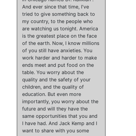
And
ever since that time, I've
tried to give something back to
my country, to the people who
are watching us tonight
.
America
is the greatest place on the face
of the earth
. Now,
I know millions
of you still have anxieties
.
You
work harder and harder to make
ends meet and put food on the
table
.
You worry about the
quality and the safety of your
children, and the quality of
education
. But even more
importantly,
you worry about the
future and will they have the
same opportunities that you and
I have had
. And Jack Kemp and I
want to share with you some