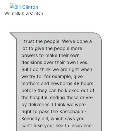
William(Bill) J. Clinton
I trust the people
.
We've done a
lot to give the people more
powers to make their own
decisions over their own lives
.
But
I do think we are right when
we try to, for example, give
mothers and newborns 48 hours
before they can be kicked out of
the hospital, ending these drive-
by deliveries
.
I think we were
right to pass the Kassebaum-
Kennedy bill
,
which says you
can't lose your health insurance