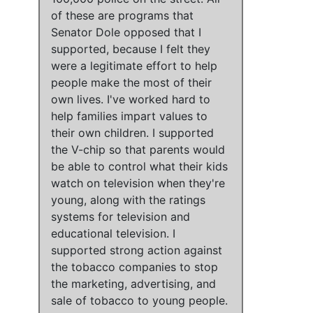
of these are programs that
Senator Dole opposed that I
supported
, because I felt
they
were a legitimate effort to help
people make the most of their
own lives
.
I've worked hard to
help families impart values to
their own children
.
I supported
the V-chip so that parents would
be able to control what their kids
watch on television when they're
young, along with the ratings
systems for television and
educational television
.
I
supported strong action against
the tobacco companies to stop
the marketing, advertising, and
sale of tobacco to young people
.