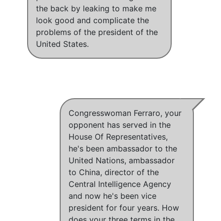
the back by leaking to make me
look good and complicate the
problems of the president of the
United States.
Congresswoman Ferraro, your
opponent has served in the
House Of Representatives,
he's been ambassador to the
United Nations, ambassador
to China, director of the
Central Intelligence Agency
and now he's been vice
president for four years. How
does your three terms in the