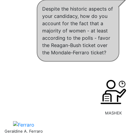
Despite the historic aspects of
your candidacy, how do you
account for the fact that a
majority of women - at least
according to the polls - favor
the Reagan-Bush ticket over
the Mondale-Ferraro ticket?
MASHEK
Geraldine A. Ferraro