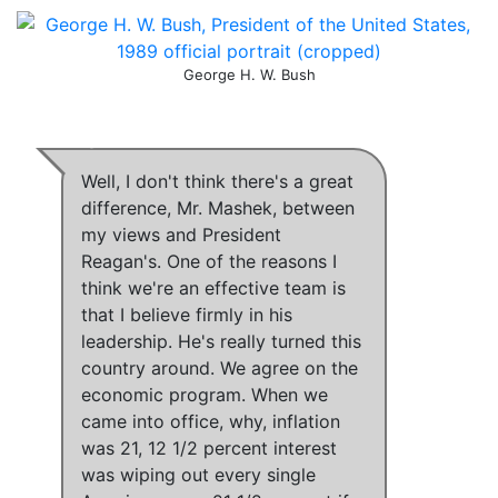
George H. W. Bush
Well,
I don't think there's a great
difference, Mr. Mashek, between
my views and President
Reagan's.
One of the reasons I
think we're an effective team is
that I believe firmly in his
leadership
.
He's really turned this
country around
. We agree on the
economic program.
When we
came into office, why, inflation
was 21, 12 1/2 percent interest
was wiping out every single