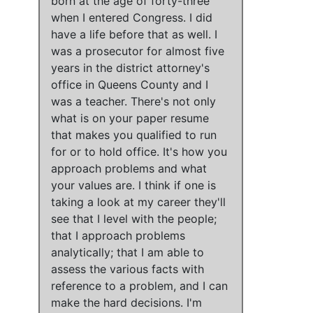
born at the age of forty-three
when I entered Congress
.
I did
have a life before that as well.
I
was a prosecutor for almost five
years in the district attorney's
office in Queens County and I
was a teacher.
There's not only
what is on your paper resume
that makes you qualified to run
for or to hold office
.
It's how you
approach problems and what
your values are
.
I think if one is
taking a look at my career they'll
see that I level with the people;
that I approach problems
analytically; that I am able to
assess the various facts with
reference to a problem, and I can
make the hard decisions
.
I'm