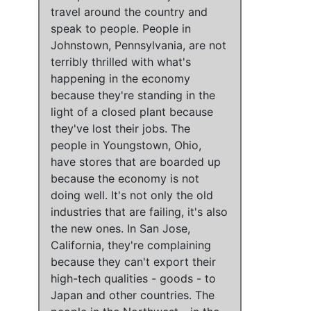
travel around the country and
speak to people.
People in
Johnstown, Pennsylvania, are not
terribly thrilled with what's
happening in the economy
because they're standing in the
light of a closed plant because
they've lost their jobs.
The
people in Youngstown, Ohio,
have stores that are boarded up
because
the economy is not
doing well
.
It's not only the old
industries that are failing, it's also
the new ones
.
In San Jose,
California, they're complaining
because
they can't export their
high-tech qualities - goods - to
Japan and other countries
.
The