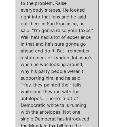
to the problem. Raise
everybody's taxes. He looked
right into that lens and he said
out there in San Francisco, he
said, "I'm gonna raise your taxes."
Well he's had a lot of experience
in that and he's sure gonna go
ahead and do it. But I remember
a statement of Lyndon Johnson's
when he was looking around,
why his party people weren't
supporting him, and he said,
"Hey, they painted their tails
white and they ran with the
antelopes." There's a lot of
Democratic white tails running
with the antelopes. Not one
single Democrat has introduced
the Mondale tax bill into the