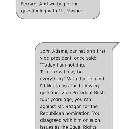
Ferraro. And we begin our
questioning with Mr. Mashek.
John Adams, our nation's first
vice-president, once said:
"Today I am nothing.
Tomorrow I may be
everything." With that in mind,
I'd like to ask the following
question: Vice President Bush,
four years ago, you ran
against Mr. Reagan for the
Republican nomination. You
disagreed with him on such
issues as the Equal Rights