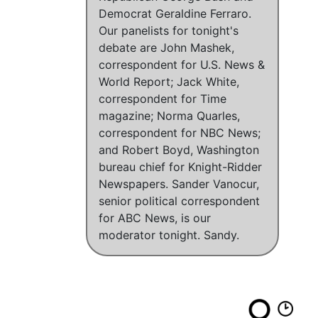
Democrat Geraldine Ferraro.
Our panelists for tonight's
debate are John Mashek,
correspondent for U.S. News &
World Report; Jack White,
correspondent for Time
magazine; Norma Quarles,
correspondent for NBC News;
and Robert Boyd, Washington
bureau chief for Knight-Ridder
Newspapers. Sander Vanocur,
senior political correspondent
for ABC News, is our
moderator tonight. Sandy.