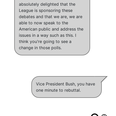
absolutely delighted that the
League is sponsoring these
debates and that we are
,
we are
able to now speak to the
American public and address the
issues in a way such as this
.
I
think you're going to see a
change in those polls
.
Vice President Bush, you have
one minute to rebuttal.