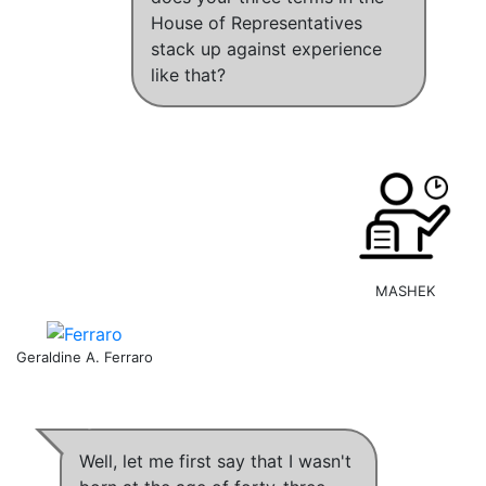
House of Representatives
stack up against experience
like that?
MASHEK
Geraldine A. Ferraro
Well, let me first say that
I wasn't