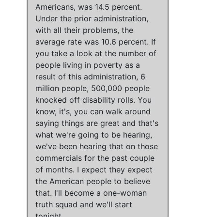
Americans, was 14.5 percent.
Under the prior administration,
with all their problems, the
average rate was 10.6 percent.
If
you take a look at the number of
people living in poverty as a
result of this administration
,
6
million people, 500,000 people
knocked off disability rolls
. You
know, it's,
you can walk around
saying things are great
and
that's
what we're going to be hearing
,
we've been hearing that on those
commercials for the past couple
of months
.
I expect they expect
the American people to believe
that.
I'll become a one-woman
truth squad and we'll start
tonight.