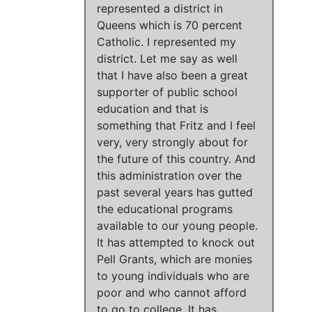
represented a district in
Queens which is 70 percent
Catholic.
I represented my
district
.
Let me say as well
that I have also been a great
supporter of public school
education and that is
something that Fritz and I feel
very, very strongly about for
the future of this country.
And
this administration over the
past several years has gutted
the educational programs
available to our young people
.
It has attempted to knock out
Pell Grants, which are monies
to young individuals who are
poor and who cannot afford
to go to college
.
It has