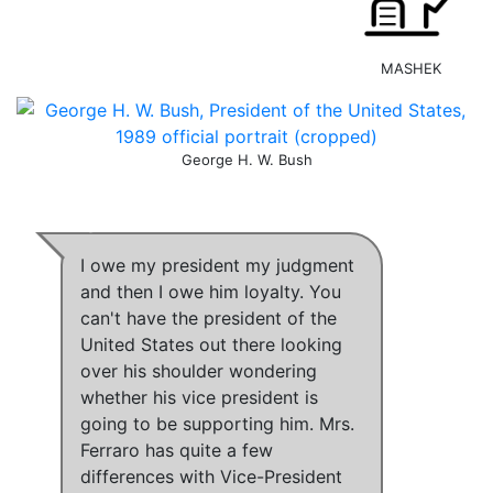
MASHEK
George H. W. Bush
I owe my president my judgment
and then I owe him loyalty
.
You
can't have the president of the
United States out there looking
over his shoulder wondering
whether his vice president is
going to be supporting him.
Mrs.
Ferraro has quite a few
differences with Vice-President