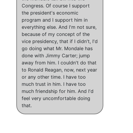
Congress.
Of course I support
the president's economic
program
and
I support him in
everything else
. And
I'm not sure,
because of my concept of the
vice presidency, that if I didn't, I'd
go doing what Mr. Mondale has
done with Jimmy Carter; jump
away from him
.
I couldn't do that
to Ronald Reagan, now, next year
or any other time.
I have too
much trust in him.
I have too
much friendship for him
. And
I'd
feel very uncomfortable doing
that
.