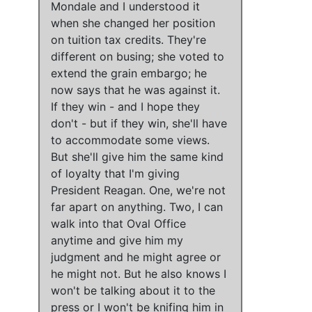
Mondale
and
I understood it
when she changed her position
on tuition tax credits
.
They're
different on busing;
she voted to
extend the grain embargo
;
he
now says that he was against it
.
If they win - and
I hope they
don't
- but
if they win, she'll have
to accommodate some views
.
But she'll give him the same kind
of loyalty that I'm giving
President Reagan. One,
we're not
far apart on anything
. Two, I can
walk into that Oval Office
anytime and give him my
judgment and he might agree or
he might not. But he also knows I
won't be talking about it to the
press or I won't be knifing him in