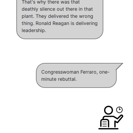
That's why there was that
deathly silence out there in that
plant
.
They delivered the wrong
thing.
Ronald Reagan is delivering
leadership.
Congresswoman Ferraro, one-
minute rebuttal.