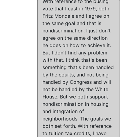
With reference to the busing
vote that I cast in 1979
,
both
Fritz Mondale and I agree on
the same goal
and
that is
nondiscrimination
.
I just don't
agree on the same direction
he does on how to achieve it.
But
I don't find any problem
with that
.
I think that's been
something that's been handled
by the courts, and not being
handled by Congress and will
not be handled by the White
House
. But
we both support
nondiscrimination in housing
and integration of
neighborhoods
.
The goals we
both set forth
.
With reference
to tuition tax credits, I have