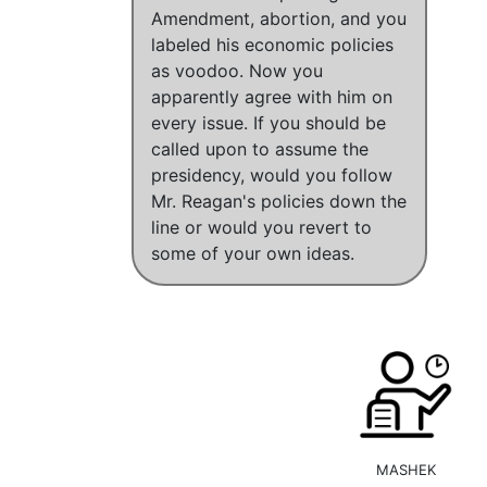
Amendment, abortion, and you
labeled his economic policies
as voodoo. Now you
apparently agree with him on
every issue. If you should be
called upon to assume the
presidency, would you follow
Mr. Reagan's policies down the
line or would you revert to
some of your own ideas.
MASHEK