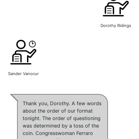
Dorothy Ridings
Sander Vanocur
Thank you, Dorothy. A few words
about the order of our format
tonight. The order of questioning
was determined by a toss of the
coin. Congresswoman Ferraro