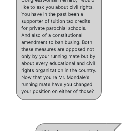
like to ask you about civil rights.
You have in the past been a
supporter of tuition tax credits
for private parochial schools.
And also of a constitutional
amendment to ban busing. Both
these measures are opposed not
only by your running mate but by
about every educational and civil
rights organization in the country.
Now that you're Mr. Mondale's
running mate have you changed
your position on either of those?