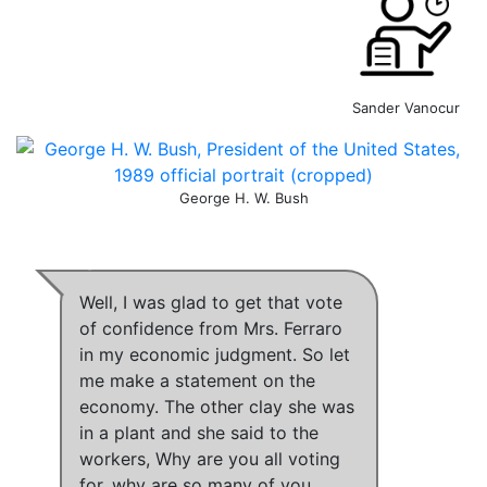
Sander Vanocur
George H. W. Bush
Well, I was glad to get that vote
of confidence from Mrs. Ferraro
in my economic judgment. So let
me make a statement on the
economy.
The other clay she was
in a plant and she said to the
workers, Why are you all voting
for, why are so many of you