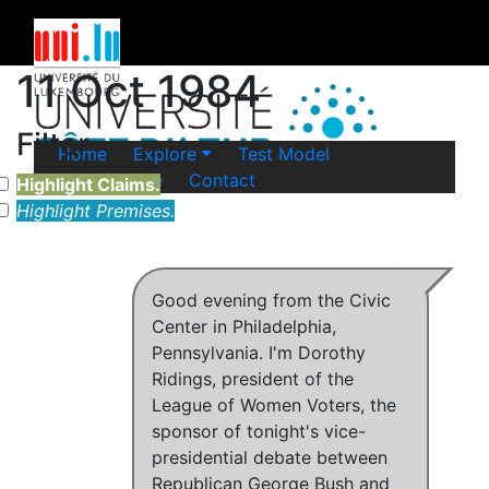
11 Oct 1984
Filter
Home
Explore
Test Model
Legal Notice
Contact
Highlight Claims.
Highlight Premises.
Good evening from the Civic
Center in Philadelphia,
Pennsylvania. I'm Dorothy
Ridings, president of the
League of Women Voters, the
sponsor of tonight's vice-
presidential debate between
Republican George Bush and