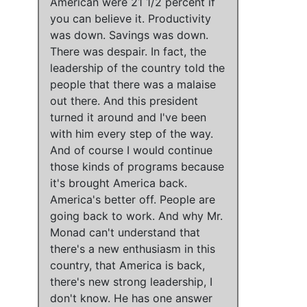
American were 21 1/2 percent if
you can believe it.
Productivity
was down
.
Savings was down
.
There was despair
. In fact, the
leadership of the country told the
people that there was a malaise
out there. And
this president
turned it around
and
I've been
with him every step of the way
.
And of course
I would continue
those kinds of programs
because
it's brought America back
.
America's better off
.
People are
going back to work.
And
why Mr.
Monad can't understand that
there's a new enthusiasm in this
country, that America is back,
there's new strong leadership
,
I
don't know
. He has one answer