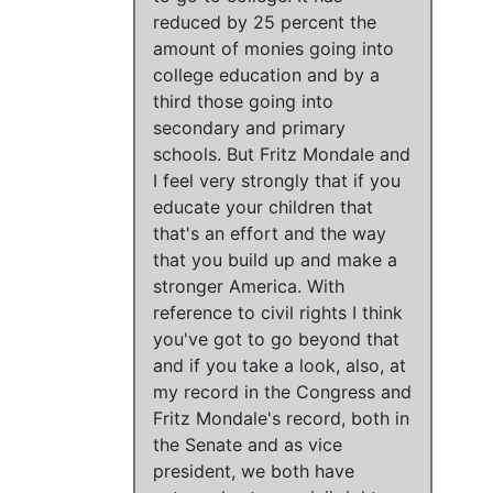
reduced by 25 percent the
amount of monies going into
college education and by a
third those going into
secondary and primary
schools.
But
Fritz Mondale and
I feel very strongly that if you
educate your children that
that's an effort and the way
that you build up and make a
stronger America.
With
reference to civil rights I think
you've got to go beyond that
and if you take a look, also, at
my record in the Congress and
Fritz Mondale's record, both in
the Senate and as vice
president,
we both have