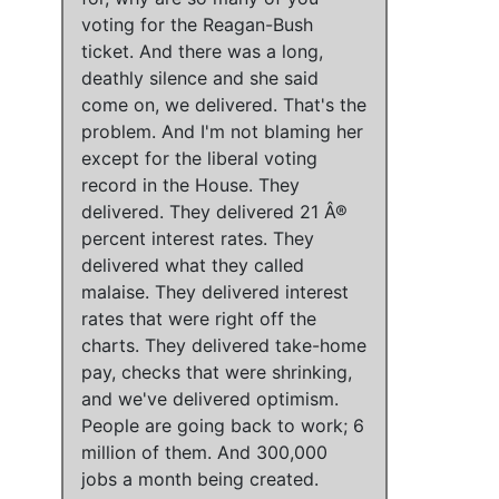
voting for the Reagan-Bush
ticket
. And
there was a long,
deathly silence and she said
come on, we delivered
.
That's the
problem.
And
I'm not blaming her
except for the liberal voting
record in the House
. They
delivered. They delivered 21 Â®
percent interest rates. They
delivered what they called
malaise. They delivered interest
rates that were right off the
charts. They delivered take-home
pay, checks that were shrinking,
and we've delivered optimism.
People are going back to work; 6
million of them.
And
300,000
jobs a month being created.