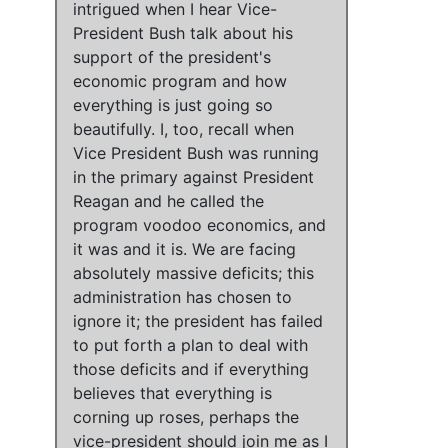
intrigued when I hear Vice-
President Bush talk about his
support of the president's
economic program and how
everything is just going so
beautifully
. I, too, recall when
Vice President Bush was running
in the primary against President
Reagan and he called the
program voodoo economics, and
it was and it is.
We are facing
absolutely massive deficits
;
this
administration has chosen to
ignore it
;
the president has failed
to put forth a plan to deal with
those deficits and if everything
believes that everything is
corning up roses, perhaps the
vice-president should join me as I