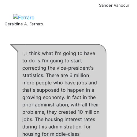
Sander Vanocur
Geraldine A. Ferraro
I,
I think what I'm going to have
to do is I'm going to start
correcting the vice-president's
statistics
.
There are 6 million
more people who have jobs and
that's supposed to happen in a
growing economy.
In fact in the
prior administration, with all their
problems, they created 10 million
jobs
.
The housing interest rates
during this administration, for
housing for middle-class