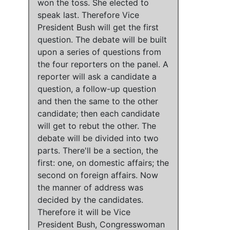
won the toss. She elected to
speak last. Therefore Vice
President Bush will get the first
question. The debate will be built
upon a series of questions from
the four reporters on the panel. A
reporter will ask a candidate a
question, a follow-up question
and then the same to the other
candidate; then each candidate
will get to rebut the other. The
debate will be divided into two
parts. There'll be a section, the
first: one, on domestic affairs; the
second on foreign affairs. Now
the manner of address was
decided by the candidates.
Therefore it will be Vice
President Bush, Congresswoman