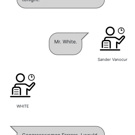
Mr. White.
Sander Vanocur
WHITE
Congresswoman Ferraro, I would