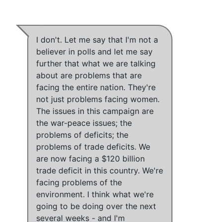
I don't.
Let me say that I'm not a
believer in polls and let me say
further that what we are talking
about are problems that are
facing the entire nation.
They're
not just problems facing women
.
The issues in this campaign are
the war-peace issues
;
the
problems of deficits
;
the
problems of trade deficits
.
We
are now facing a $120 billion
trade deficit in this country.
We're
facing problems of the
environment
.
I think what we're
going to be doing over the next
several weeks
- and
I'm