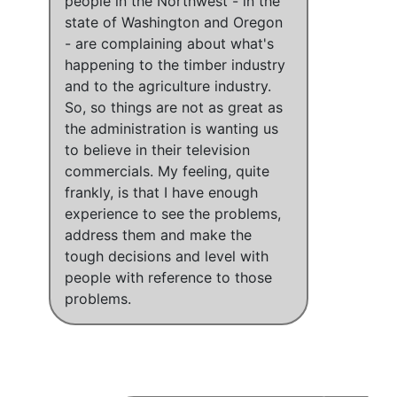
people in the Northwest - in the
state of Washington and Oregon
- are complaining about what's
happening to the timber industry
and to the agriculture industry
.
So,
so things are not as great as
the administration is wanting us
to believe in their television
commercials.
My feeling, quite
frankly, is that I have enough
experience to see the problems,
address them and make the
tough decisions and level with
people with reference to those
problems.