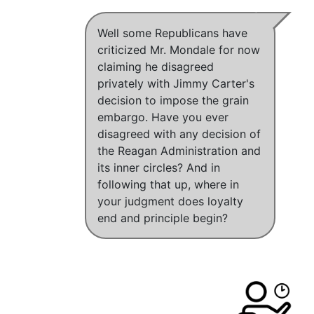
Well some Republicans have
criticized Mr. Mondale for now
claiming he disagreed
privately with Jimmy Carter's
decision to impose the grain
embargo. Have you ever
disagreed with any decision of
the Reagan Administration and
its inner circles? And in
following that up, where in
your judgment does loyalty
end and principle begin?