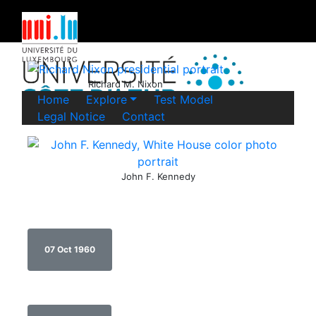
Richard M. Nixon
Home
Explore
Test Model
Legal Notice
Contact
John F. Kennedy
07 Oct 1960