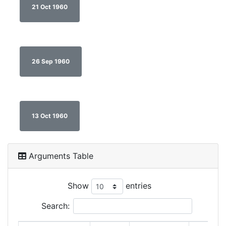
21 Oct 1960
26 Sep 1960
13 Oct 1960
Arguments Table
Show
entries
Search: