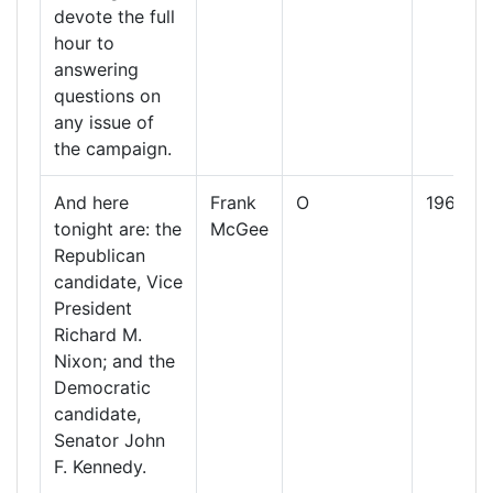
devote the full
hour to
answering
questions on
any issue of
the campaign.
And here
Frank
O
1960
tonight are: the
McGee
Republican
candidate, Vice
President
Richard M.
Nixon; and the
Democratic
candidate,
Senator John
F. Kennedy.