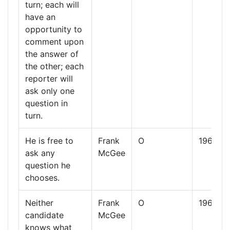
turn; each will
have an
opportunity to
comment upon
the answer of
the other; each
reporter will
ask only one
question in
turn.
He is free to
Frank
O
1960
ask any
McGee
question he
chooses.
Neither
Frank
O
1960
candidate
McGee
knows what