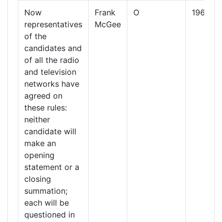
Now
Frank
O
1960
representatives
McGee
of the
candidates and
of all the radio
and television
networks have
agreed on
these rules:
neither
candidate will
make an
opening
statement or a
closing
summation;
each will be
questioned in