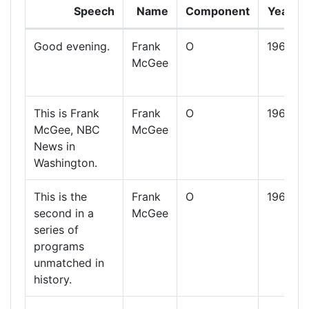
Speech
Name
Component
Year
Good evening.
Frank
O
1960
McGee
This is Frank
Frank
O
1960
McGee, NBC
McGee
News in
Washington.
This is the
Frank
O
1960
second in a
McGee
series of
programs
unmatched in
history.