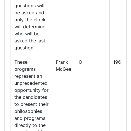
questions will
be asked and
only the clock
will determine
who will be
asked the last
question.
These
Frank
O
1960
programs
McGee
represent an
unprecedented
opportunity for
the candidates
to present their
philosophies
and programs
directly to the