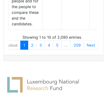
people and for
the people to
compare these
and the
candidates.
Showing 1 to 10 of 2,090 entries
Previous
1
2
3
4
5
…
209
Next