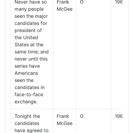
Never have so
Frank
O
1960
many people
McGee
seen the major
candidates for
president of
the United
States at the
same time; and
never until this
series have
Americans
seen the
candidates in
face-to-face
exchange.
Tonight the
Frank
O
1960
candidates
McGee
have agreed to