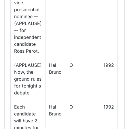
vice
presidential
nominee --
(APPLAUSE)
-- for
independent
candidate
Ross Perot.
(APPLAUSE)
Hal
O
1992
13
Now, the
Bruno
Oct
ground rules
19
for tonight's
debate.
Each
Hal
O
1992
13
candidate
Bruno
Oct
will have 2
19
minutes for