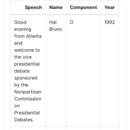
Speech
Name
Component
Year
Da
Good
Hal
O
1992
13
evening
Bruno
Oct
from Atlanta
19
and
welcome to
the vice
presidential
debate
sponsored
by the
Nonpartisan
Commission
on
Presidential
Debates.