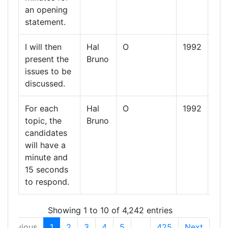
an opening
statement.
I will then
Hal
O
1992
13
present the
Bruno
Oct
issues to be
19
discussed.
For each
Hal
O
1992
13
topic, the
Bruno
Oct
candidates
19
will have a
minute and
15 seconds
to respond.
Showing 1 to 10 of 4,242 entries
Previous
1
2
3
4
5
…
425
Next