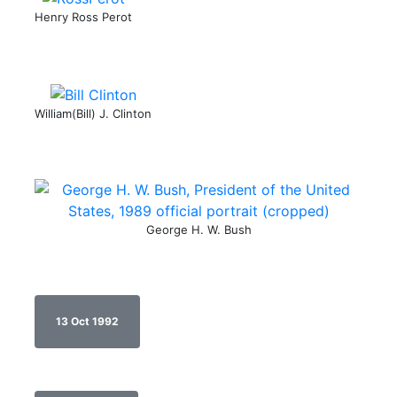
Henry Ross Perot
William(Bill) J. Clinton
George H. W. Bush
13 Oct 1992