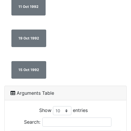
11 Oct 1992
19 Oct 1992
15 Oct 1992
Arguments Table
Show
entries
Search: