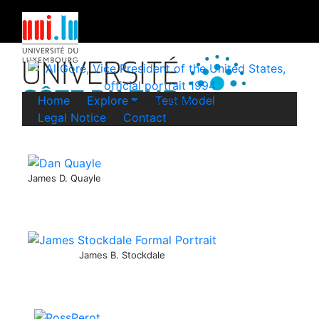
Home
Explore
Test Model
Albert A. Gore
Legal Notice
Contact
James D. Quayle
James B. Stockdale