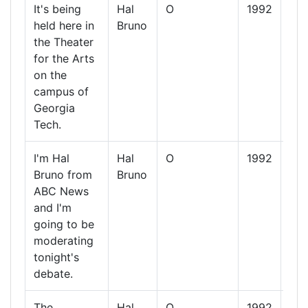
It's being
Hal
O
1992
13
held here in
Bruno
Oct
the Theater
19
for the Arts
on the
campus of
Georgia
Tech.
I'm Hal
Hal
O
1992
13
Bruno from
Bruno
Oct
ABC News
19
and I'm
going to be
moderating
tonight's
debate.
The
Hal
O
1992
13