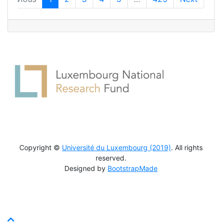
Copyright ©
Université du Luxembourg (2019)
. All rights
reserved.
Designed by
BootstrapMade