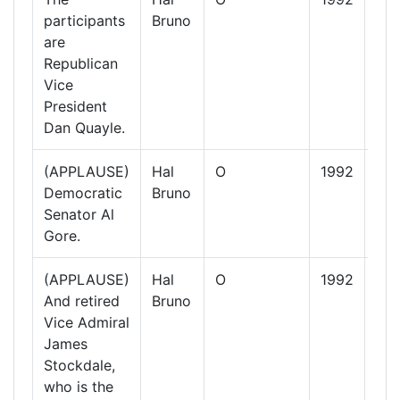
participants
Bruno
Oct
are
19
Republican
Vice
President
Dan Quayle.
(APPLAUSE)
Hal
O
1992
13
Democratic
Bruno
Oct
Senator Al
19
Gore.
(APPLAUSE)
Hal
O
1992
13
And retired
Bruno
Oct
Vice Admiral
19
James
Stockdale,
who is the